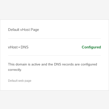
Default vHost Page
vHost • DNS
Configured
This domain is active and the DNS records are configured
correctly.
Default web page