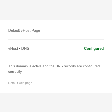
Default vHost Page
vHost • DNS
Configured
This domain is active and the DNS records are configured
correctly.
Default web page