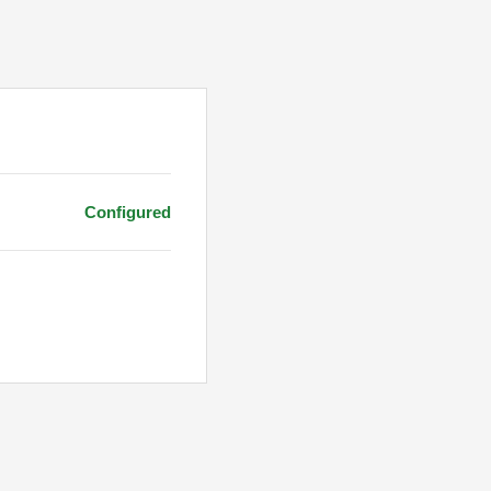
Configured