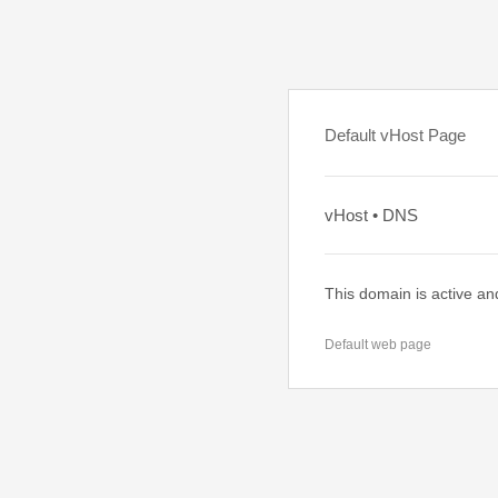
Default vHost Page
vHost • DNS
This domain is active an
Default web page