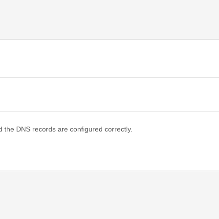
d the DNS records are configured correctly.