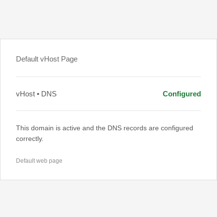
Default vHost Page
vHost • DNS
Configured
This domain is active and the DNS records are configured
correctly.
Default web page