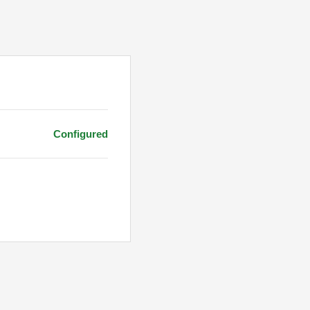
Configured