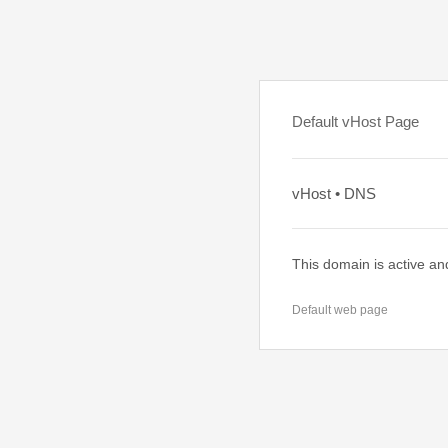
Default vHost Page
vHost • DNS
This domain is active an
Default web page