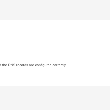
d the DNS records are configured correctly.